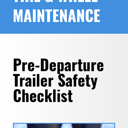
MAINTENANCE
Pre-Departure
Trailer Safety
Checklist