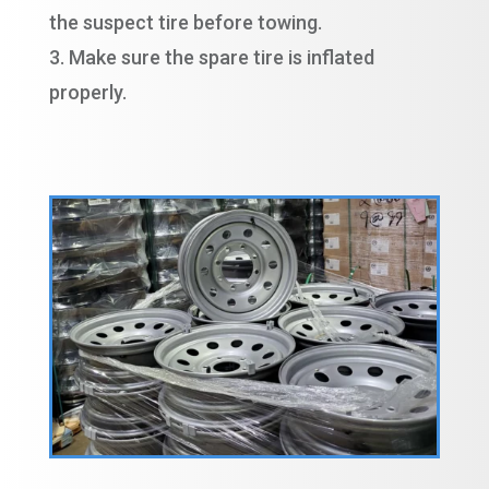
the suspect tire before towing.
Make sure the spare tire is inflated
properly.