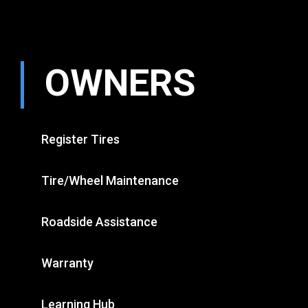
OWNERS
Register Tires
Tire/Wheel Maintenance
Roadside Assistance
Warranty
Learning Hub