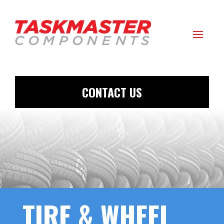
CONTACT US
TIRE & WHEEL