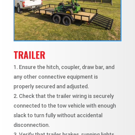
TRAILER
Ensure the hitch, coupler, draw bar, and
any other connective equipment is
properly secured and adjusted.
Check that the trailer wiring is securely
connected to the tow vehicle with enough
slack to turn fully without accidental
disconnection.
Verify that trailer brakes, running lights,