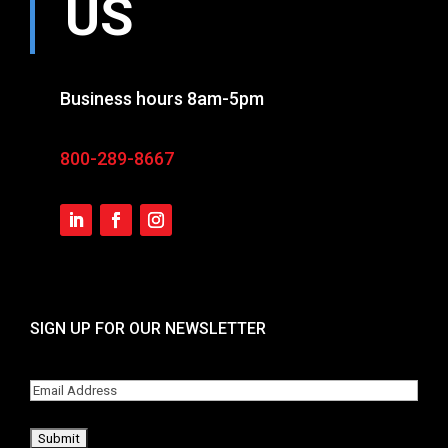
US
Business hours 8am-5pm
800-289-8667
SIGN UP FOR OUR NEWSLETTER
Email