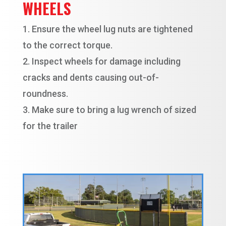
WHEELS
Ensure the wheel lug nuts are tightened
to the correct torque.
Inspect wheels for damage including
cracks and dents causing out-of-
roundness.
Make sure to bring a lug wrench of sized
for the trailer