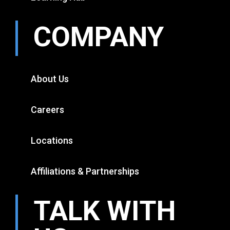
COMPANY
About Us
Careers
Locations
Affiliations & Partnerships
TALK WITH