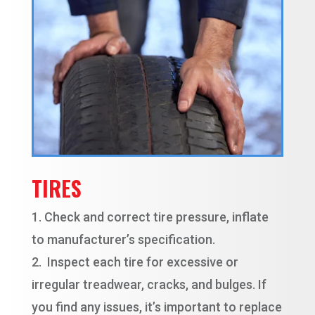
TIRES
Check and correct tire pressure, inflate
to manufacturer’s specification.
Inspect each tire for excessive or
irregular treadwear, cracks, and bulges. If
you find any issues, it’s important to replace