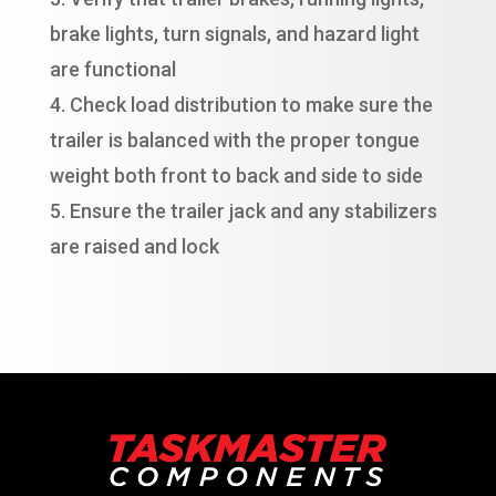
brake lights, turn signals, and hazard light
are functional
Check load distribution to make sure the
trailer is balanced with the proper tongue
weight both front to back and side to side
Ensure the trailer jack and any stabilizers
are raised and lock