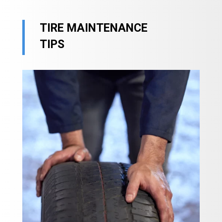
TIRE MAINTENANCE
TIPS