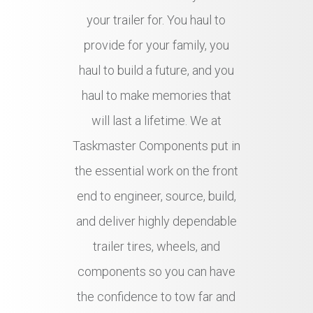
your trailer for. You haul to
provide for your family, you
haul to build a future, and you
haul to make memories that
will last a lifetime. We at
Taskmaster Components put in
the essential work on the front
end to engineer, source, build,
and deliver highly dependable
trailer tires, wheels, and
components so you can have
the confidence to tow far and