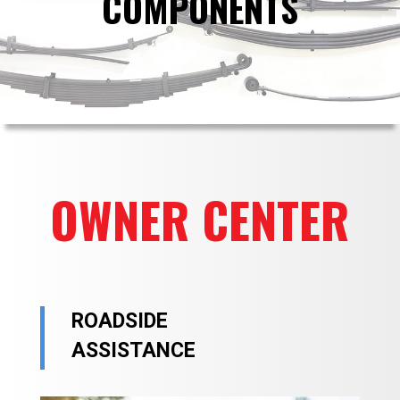
COMPONENTS
OWNER CENTER
ROADSIDE
ASSISTANCE