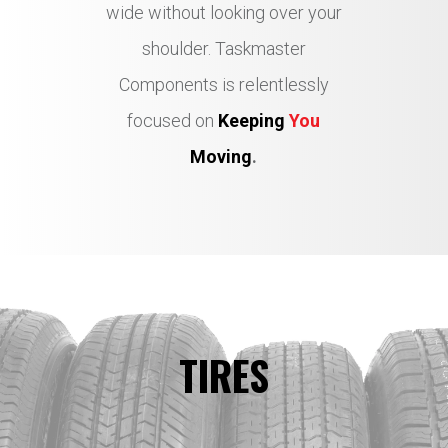
wide without looking over your
shoulder. Taskmaster
Components is relentlessly
focused on
Keeping
You
Moving
.
TIRES