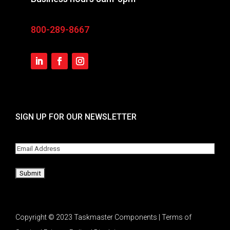
800-289-8667
SIGN UP FOR OUR NEWSLETTER
Email
Copyright © 2023 Taskmaster Components | Terms of