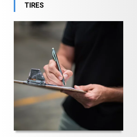
TIRES