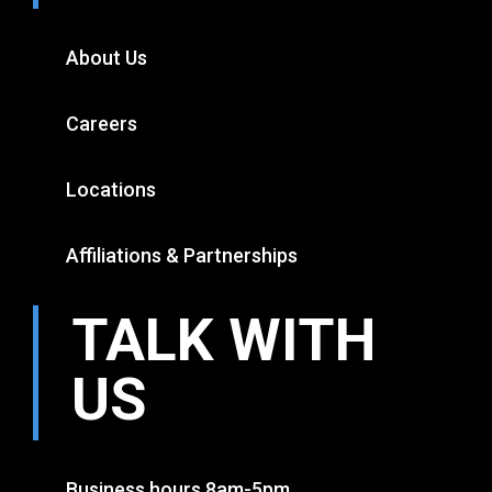
About Us
Careers
Locations
Affiliations & Partnerships
TALK WITH
US
Business hours 8am-5pm