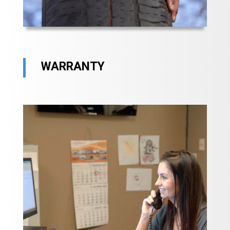
WARRANTY