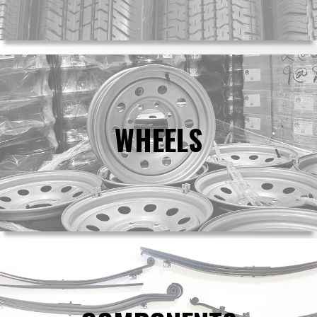
WHEELS