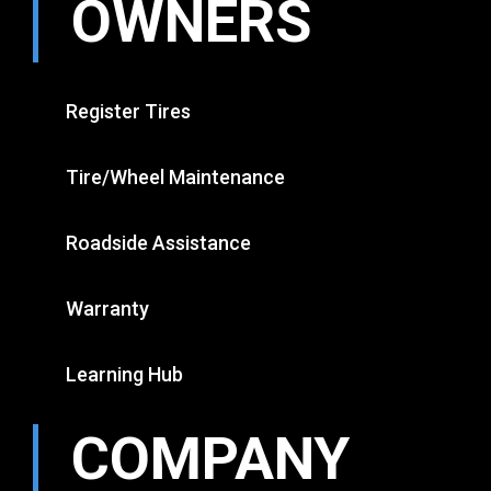
OWNERS
Register Tires
Tire/Wheel Maintenance
Roadside Assistance
Warranty
Learning Hub
COMPANY