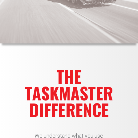
THE
TASKMASTER
DIFFERENCE
We understand what you use