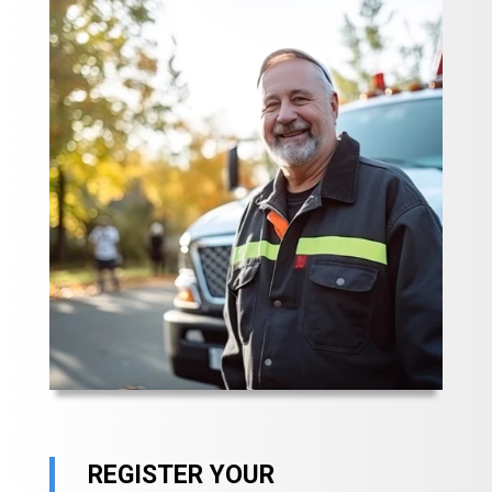
REGISTER YOUR