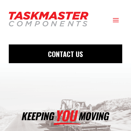
CONTACT US