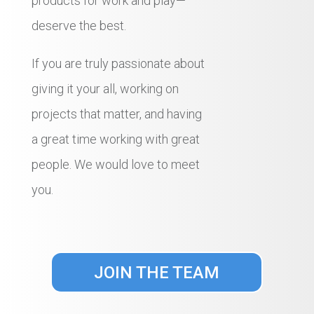
products for work and play—
deserve the best.
If you are truly passionate about
giving it your all, working on
projects that matter, and having
a great time working with great
people. We would love to meet
you.
JOIN THE TEAM