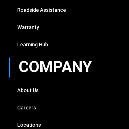
Roadside Assistance
Warranty
Learning Hub
COMPANY
About Us
Careers
Locations