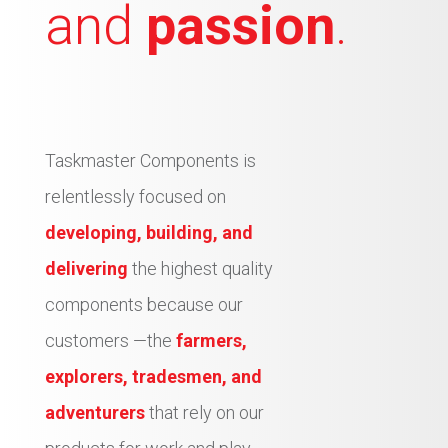
and
passion
.
Taskmaster Components is
relentlessly focused on
developing, building, and
delivering
the highest quality
components because our
customers —the
farmers,
explorers, tradesmen, and
adventurers
that rely on our