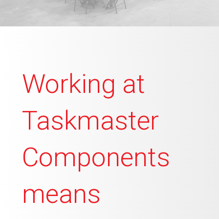
Working at
Taskmaster
Components
means