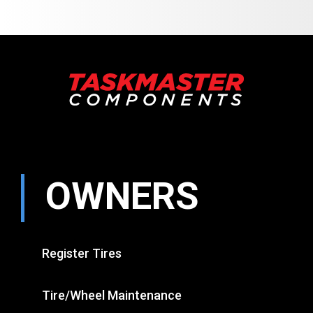
OWNERS
Register Tires
Tire/Wheel Maintenance