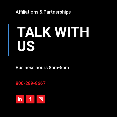
Affiliations & Partnerships
TALK WITH
US
Business hours 8am-5pm
800-289-8667