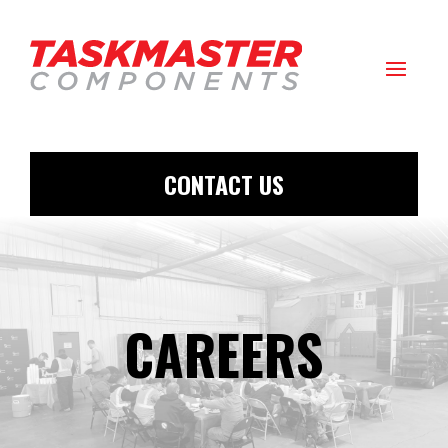
CONTACT US
CAREERS