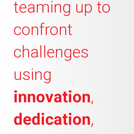
teaming up to
confront
challenges
using
innovation
,
dedication
,